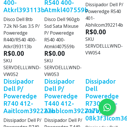
400-
R540 400-
Dissipador Dell P/
Atkrl393113b
Atmkl407559b
Poweredge R540
401-
Disco Dell 8tb
Disco Dell 960gb
Abhilcom392214b
7.2k Nl-Sas 3.5 P/
Ssd Sata Mixuse
R$0.00
Poweredge
P/ Poweredge
SKU
R440/R540 400-
R540 400-
SERVDELLLWND-
Atkrl393113b
Atmkl407559b
R$0.00
R$0.00
VW054
SKU
SKU
SERVDELLLWND-
SERVDELLLWND-
VW052
VW053
Dissipador
Dissipador
Dissipador
Dell P/
Dell P/
Dell
Poweredge
Poweredge
Poweredge
R740 412-
T440 412-
R730 (412-
Aaitlcom392227b
Aanblcom392217b
Aafv)
08k3f3lcom3
Dissipador Dell P/
Dissipador Dell P/