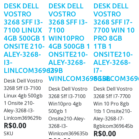
DESK DELL
DESK DELL
DESK DELL
VOSTRO
VOSTRO
VOSTRO
3268 SFF I3-
3268 SFF I3-
3268 SFF I7-
7100 LINUX
7100
7700 WIN 10
4GB 500GB 1
WIN10PRO
PRO 8GB
ONSITE 210-
4GB 500GB 1
1TB 1
ALEY-3268-
ONSITE210-
ONSITE210-
I3-
ALEY-3268-
ALEY-3268-
LINLCOM369629B
I3-
I7-
WINLCOM369635B
8GBLCOM369
Desk Dell Vostro
3268 Sff I3-7100
Desk Dell Vostro
Desk Dell Vostro
Linux 4gb 500gb
3268 Sff I3-7100
3268 Sff I7-7700
1 Onsite 210-
Win10pro 4gb
Win 10 Pro 8gb
Aley-3268-I3-
500gb 1
1tb 1 Onsite210-
Linlcom369629b
Onsite210-Aley-
Aley-3268-I7-
R$0.00
3268-I3-
8gblcom369645b
R$0.00
SKU
Winlcom369635b