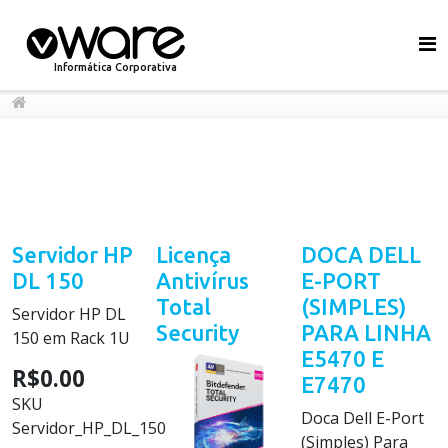
Informática Corporativa
Servidor HP
Licença
DOCA DELL
DL 150
Antivírus
E-PORT
Total
(SIMPLES)
Servidor HP DL
Security
PARA LINHA
150 em Rack 1U
E5470 E
R$0.00
E7470
SKU
Doca Dell E-Port
Servidor_HP_DL_150
(Simples) Para