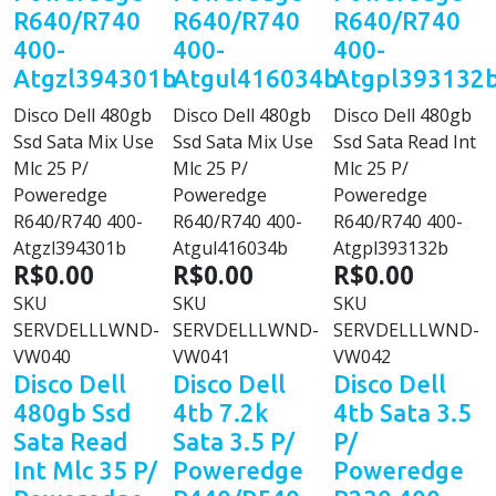
R640/R740
R640/R740
R640/R740
400-
400-
400-
Atgzl394301b
Atgul416034b
Atgpl393132
Disco Dell 480gb
Disco Dell 480gb
Disco Dell 480gb
Ssd Sata Mix Use
Ssd Sata Mix Use
Ssd Sata Read Int
Mlc 25 P/
Mlc 25 P/
Mlc 25 P/
Poweredge
Poweredge
Poweredge
R640/R740 400-
R640/R740 400-
R640/R740 400-
Atgzl394301b
Atgul416034b
Atgpl393132b
R$0.00
R$0.00
R$0.00
SKU
SKU
SKU
SERVDELLLWND-
SERVDELLLWND-
SERVDELLLWND-
VW040
VW041
VW042
Disco Dell
Disco Dell
Disco Dell
480gb Ssd
4tb 7.2k
4tb Sata 3.5
Sata Read
Sata 3.5 P/
P/
Int Mlc 35 P/
Poweredge
Poweredge