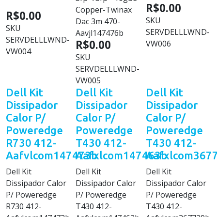
R$0.00
Copper-Twinax
R$0.00
SKU
Dac 3m 470-
SKU
SERVDELLLWND-
Aavjl147476b
SERVDELLLWND-
R$0.00
VW006
VW004
SKU
SERVDELLLWND-
VW005
Dell Kit
Dell Kit
Dell Kit
Dissipador
Dissipador
Dissipador
Calor P/
Calor P/
Calor P/
Poweredge
Poweredge
Poweredge
R730 412-
T430 412-
T430 412-
Aafvlcom147473b
Aafxlcom147463b
Aafxlcom367
Dell Kit
Dell Kit
Dell Kit
Dissipador Calor
Dissipador Calor
Dissipador Calor
P/ Poweredge
P/ Poweredge
P/ Poweredge
R730 412-
T430 412-
T430 412-