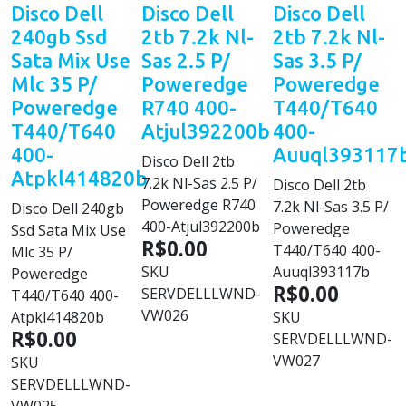
Disco Dell
Disco Dell
Disco Dell
240gb Ssd
2tb 7.2k Nl-
2tb 7.2k Nl-
Sata Mix Use
Sas 2.5 P/
Sas 3.5 P/
Mlc 35 P/
Poweredge
Poweredge
Poweredge
R740 400-
T440/T640
T440/T640
Atjul392200b
400-
400-
Auuql393117
Disco Dell 2tb
Atpkl414820b
7.2k Nl-Sas 2.5 P/
Disco Dell 2tb
Poweredge R740
7.2k Nl-Sas 3.5 P/
Disco Dell 240gb
400-Atjul392200b
Poweredge
Ssd Sata Mix Use
R$0.00
T440/T640 400-
Mlc 35 P/
SKU
Auuql393117b
Poweredge
R$0.00
SERVDELLLWND-
T440/T640 400-
VW026
Atpkl414820b
SKU
R$0.00
SERVDELLLWND-
VW027
SKU
SERVDELLLWND-