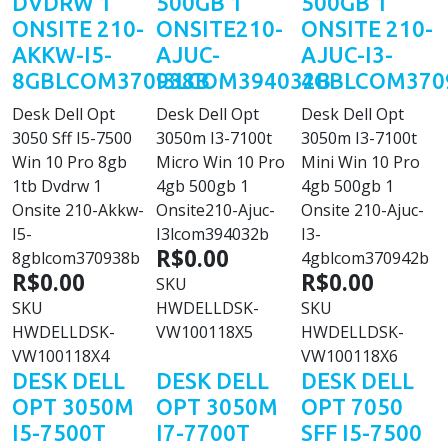
DVDRW 1
500GB 1
500GB 1
ONSITE 210-
ONSITE210-
ONSITE 210-
AKKW-I5-
AJUC-
AJUC-I3-
8GBLCOM370938B
I3LCOM394032B
4GBLCOM370
Desk Dell Opt
Desk Dell Opt
Desk Dell Opt
3050 Sff I5-7500
3050m I3-7100t
3050m I3-7100t
Win 10 Pro 8gb
Micro Win 10 Pro
Mini Win 10 Pro
1tb Dvdrw 1
4gb 500gb 1
4gb 500gb 1
Onsite 210-Akkw-
Onsite210-Ajuc-
Onsite 210-Ajuc-
I5-
I3lcom394032b
I3-
R$0.00
8gblcom370938b
4gblcom370942b
R$0.00
R$0.00
SKU
SKU
HWDELLDSK-
SKU
HWDELLDSK-
VW100118X5
HWDELLDSK-
VW100118X4
VW100118X6
DESK DELL
DESK DELL
DESK DELL
OPT 3050M
OPT 3050M
OPT 7050
I5-7500T
I7-7700T
SFF I5-7500