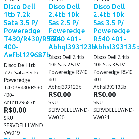
Disco Dell
Disco Dell
Disco Dell
1tb 7.2k
2.4tb 10k
2.4tb 10k
Sata 3.5 P/
Sas 2.5 P/
Sas 3.5 P/
Poweredge
Poweredge
Poweredge
T430/R430/R530
R740 401-
R540 401-
400-
Abhql393123b
Abhsl393135
Aefbl129687b
Disco Dell 2.4tb
Disco Dell 2.4tb
10k Sas 2.5 P/
10k Sas 3.5 P/
Disco Dell 1tb
Poweredge R740
Poweredge R540
7.2k Sata 3.5 P/
401-
401-
Poweredge
Abhql393123b
Abhsl393135b
T430/R430/R530
R$0.00
R$0.00
400-
Aefbl129687b
SKU
SKU
R$0.00
SERVDELLLWND-
SERVDELLLWND-
VW020
VW021
SKU
SERVDELLLWND-
VW019