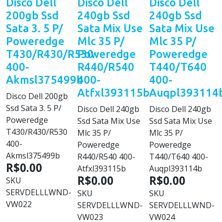
Disco Dell
Disco Dell
Disco Dell
200gb Ssd
240gb Ssd
240gb Ssd
Sata 3. 5 P/
Sata Mix Use
Sata Mix Use
Poweredge
Mlc 35 P/
Mlc 35 P/
T430/R430/R530
Poweredge
Poweredge
400-
R440/R540
T440/T640
Akmsl375499b
400-
400-
Atfxl393115b
Auqpl393114
Disco Dell 200gb
Ssd Sata 3. 5 P/
Disco Dell 240gb
Disco Dell 240gb
Poweredge
Ssd Sata Mix Use
Ssd Sata Mix Use
T430/R430/R530
Mlc 35 P/
Mlc 35 P/
400-
Poweredge
Poweredge
Akmsl375499b
R440/R540 400-
T440/T640 400-
R$0.00
Atfxl393115b
Auqpl393114b
R$0.00
R$0.00
SKU
SERVDELLLWND-
SKU
SKU
VW022
SERVDELLLWND-
SERVDELLLWND-
VW023
VW024