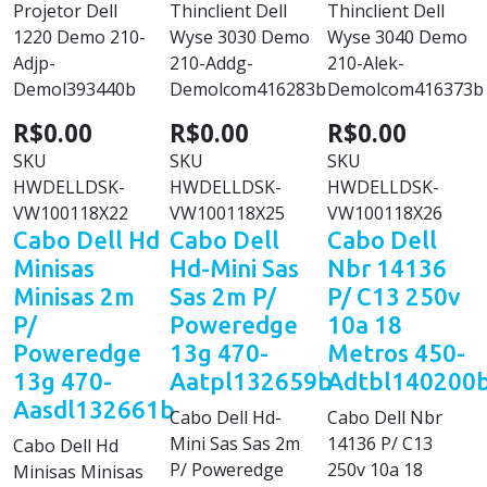
Projetor Dell
Thinclient Dell
Thinclient Dell
1220 Demo 210-
Wyse 3030 Demo
Wyse 3040 Demo
Adjp-
210-Addg-
210-Alek-
Demol393440b
Demolcom416283b
Demolcom416373b
R$0.00
R$0.00
R$0.00
SKU
SKU
SKU
HWDELLDSK-
HWDELLDSK-
HWDELLDSK-
VW100118X22
VW100118X25
VW100118X26
Cabo Dell Hd
Cabo Dell
Cabo Dell
Minisas
Hd-Mini Sas
Nbr 14136
Minisas 2m
Sas 2m P/
P/ C13 250v
P/
Poweredge
10a 18
Poweredge
13g 470-
Metros 450-
13g 470-
Aatpl132659b
Adtbl140200
Aasdl132661b
Cabo Dell Hd-
Cabo Dell Nbr
Mini Sas Sas 2m
14136 P/ C13
Cabo Dell Hd
P/ Poweredge
250v 10a 18
Minisas Minisas