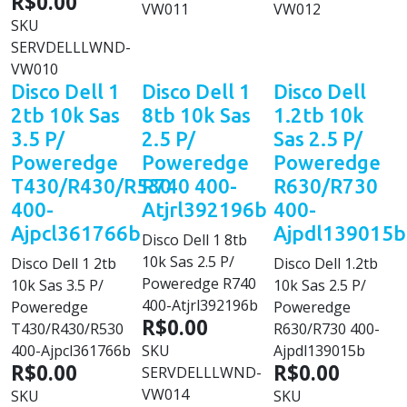
R$0.00
VW011
VW012
SKU
SERVDELLLWND-
VW010
Disco Dell 1
Disco Dell 1
Disco Dell
2tb 10k Sas
8tb 10k Sas
1.2tb 10k
3.5 P/
2.5 P/
Sas 2.5 P/
Poweredge
Poweredge
Poweredge
T430/R430/R530
R740 400-
R630/R730
400-
Atjrl392196b
400-
Ajpcl361766b
Ajpdl139015b
Disco Dell 1 8tb
10k Sas 2.5 P/
Disco Dell 1 2tb
Disco Dell 1.2tb
Poweredge R740
10k Sas 3.5 P/
10k Sas 2.5 P/
400-Atjrl392196b
Poweredge
Poweredge
R$0.00
T430/R430/R530
R630/R730 400-
400-Ajpcl361766b
SKU
Ajpdl139015b
R$0.00
R$0.00
SERVDELLLWND-
VW014
SKU
SKU