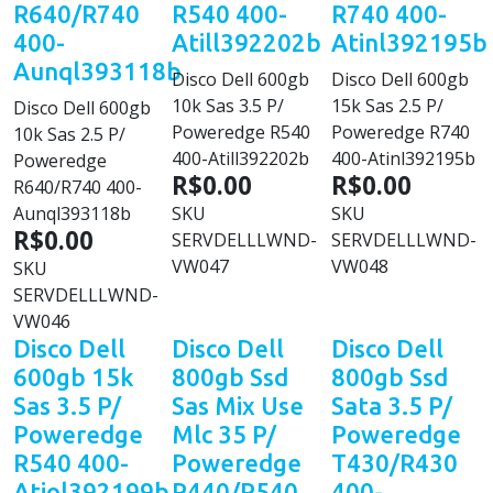
R640/R740
R540 400-
R740 400-
400-
Atill392202b
Atinl392195b
Aunql393118b
Disco Dell 600gb
Disco Dell 600gb
10k Sas 3.5 P/
15k Sas 2.5 P/
Disco Dell 600gb
Poweredge R540
Poweredge R740
10k Sas 2.5 P/
400-Atill392202b
400-Atinl392195b
Poweredge
R$0.00
R$0.00
R640/R740 400-
Aunql393118b
SKU
SKU
R$0.00
SERVDELLLWND-
SERVDELLLWND-
VW047
VW048
SKU
SERVDELLLWND-
VW046
Disco Dell
Disco Dell
Disco Dell
600gb 15k
800gb Ssd
800gb Ssd
Sas 3.5 P/
Sas Mix Use
Sata 3.5 P/
Poweredge
Mlc 35 P/
Poweredge
R540 400-
Poweredge
T430/R430
Atiol392199b
R440/R540
400-