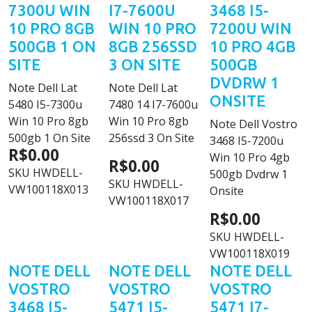
7300U WIN
I7-7600U
3468 I5-
10 PRO 8GB
WIN 10 PRO
7200U WIN
500GB 1 ON
8GB 256SSD
10 PRO 4GB
SITE
3 ON SITE
500GB
DVDRW 1
Note Dell Lat
Note Dell Lat
ONSITE
5480 I5-7300u
7480 14 I7-7600u
Win 10 Pro 8gb
Win 10 Pro 8gb
Note Dell Vostro
500gb 1 On Site
256ssd 3 On Site
3468 I5-7200u
R$0.00
Win 10 Pro 4gb
R$0.00
SKU
HWDELL-
500gb Dvdrw 1
SKU
HWDELL-
VW100118X013
Onsite
VW100118X017
R$0.00
SKU
HWDELL-
VW100118X019
NOTE DELL
NOTE DELL
NOTE DELL
VOSTRO
VOSTRO
VOSTRO
3468 I5-
5471 I5-
5471 I7-