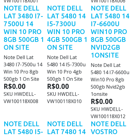
VW100118X001
VW100118X006
NOTE DELL
NOTE DELL
NOTE DELL
LAT 3480 I7-
LAT 5480 14
LAT 5480 14
7500U 14
I5-7300U
I7-6600U
WIN 10 PRO
WIN 10 PRO
WIN10 PRO
8GB 500GB 1
4GB 500GB 1
8GB 500GB
ON SITE
ON SITE
NVID2GB
1ONSITE
Note Dell Lat
Note Dell Lat
3480 I7-7500u 14
5480 14 I5-7300u
Note Dell Lat
Win 10 Pro 8gb
Win 10 Pro 4gb
5480 14 I7-6600u
500gb 1 On Site
500gb 1 On Site
Win10 Pro 8gb
R$0.00
R$0.00
500gb Nvid2gb
SKU
HWDELL-
SKU
HWDELL-
1onsite
R$0.00
VW100118X008
VW100118X010
SKU
HWDELL-
VW100118X012
NOTE DELL
NOTE DELL
NOTE DELL
LAT 5480 I5-
LAT 7480 14
VOSTRO