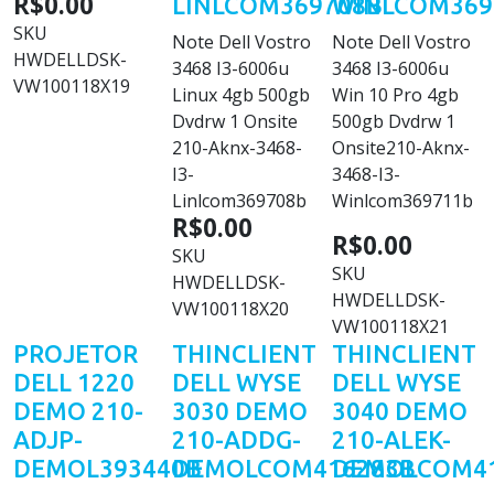
R$0.00
LINLCOM369708B
WINLCOM369
SKU
Note Dell Vostro
Note Dell Vostro
HWDELLDSK-
3468 I3-6006u
3468 I3-6006u
VW100118X19
Linux 4gb 500gb
Win 10 Pro 4gb
Dvdrw 1 Onsite
500gb Dvdrw 1
210-Aknx-3468-
Onsite210-Aknx-
I3-
3468-I3-
Linlcom369708b
Winlcom369711b
R$0.00
R$0.00
SKU
SKU
HWDELLDSK-
HWDELLDSK-
VW100118X20
VW100118X21
PROJETOR
THINCLIENT
THINCLIENT
DELL 1220
DELL WYSE
DELL WYSE
DEMO 210-
3030 DEMO
3040 DEMO
ADJP-
210-ADDG-
210-ALEK-
DEMOL393440B
DEMOLCOM416283B
DEMOLCOM41