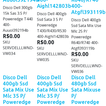
Aighl142803b
400-
Disco Dell 300gb
Atgfl393119b
15k Sas 3.5 P/
Disco Dell 400gb
Poweredge T440
Ssd Sata 3 5 P/
Disco Dell 400gb
400-
Poweredge
Ssd Sata Mix Use
Auuol392194b
T430/R430/R530
Mlc 25 P/
R$0.00
400-Aighl142803b
Poweredge
R$0.00
SKU
R640/R740 400-
SERVDELLLWND-
SKU
Atgfl393119b
R$0.00
VW034
SERVDELLLWND-
VW035
SKU
SERVDELLLWND-
VW036
Disco Dell
Disco Dell
Disco Dell
400gb Ssd
400gb Ssd
480gb Ssd
Sata Mix Use
Sata Mix Use
Sata Mixuse
Mlc 35 P/
Mlc 35 P/
P/
Poweredge
Poweredge
Poweredge