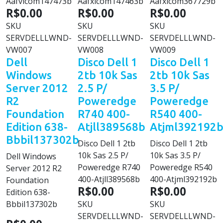
Aafvlcom147473b
Aafxlcom147463b
Aafxlcom367729b
R$0.00
R$0.00
R$0.00
SKU
SKU
SKU
SERVDELLLWND-
SERVDELLLWND-
SERVDELLLWND-
VW007
VW008
VW009
Dell
Disco Dell 1
Disco Dell 1
Windows
2tb 10k Sas
2tb 10k Sas
Server 2012
2.5 P/
3.5 P/
R2
Poweredge
Poweredge
Foundation
R740 400-
R540 400-
Edition 638-
Atjll389568b
Atjml392192
Bbbil137302b
Disco Dell 1 2tb
Disco Dell 1 2tb
10k Sas 2.5 P/
10k Sas 3.5 P/
Dell Windows
Poweredge R740
Poweredge R540
Server 2012 R2
400-Atjll389568b
400-Atjml392192b
Foundation
R$0.00
R$0.00
Edition 638-
Bbbil137302b
SKU
SKU
SERVDELLLWND-
SERVDELLLWND-