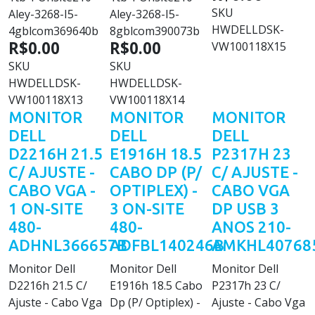
SKU
Aley-3268-I5-
Aley-3268-I5-
HWDELLDSK-
4gblcom369640b
8gblcom390073b
R$0.00
R$0.00
VW100118X15
SKU
SKU
HWDELLDSK-
HWDELLDSK-
VW100118X13
VW100118X14
MONITOR
MONITOR
MONITOR
DELL
DELL
DELL
D2216H 21.5
E1916H 18.5
P2317H 23
C/ AJUSTE -
CABO DP (P/
C/ AJUSTE -
CABO VGA -
OPTIPLEX) -
CABO VGA
1 ON-SITE
3 ON-SITE
DP USB 3
480-
480-
ANOS 210-
ADHNL366657B
ADFBL140246B
AMKHL40768
Monitor Dell
Monitor Dell
Monitor Dell
D2216h 21.5 C/
E1916h 18.5 Cabo
P2317h 23 C/
Ajuste - Cabo Vga
Dp (P/ Optiplex) -
Ajuste - Cabo Vga