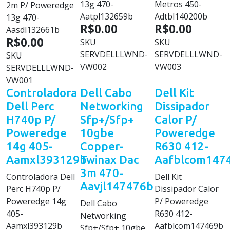
13g 470-
Metros 450-
2m P/ Poweredge
Aatpl132659b
Adtbl140200b
13g 470-
R$0.00
R$0.00
Aasdl132661b
R$0.00
SKU
SKU
SERVDELLLWND-
SERVDELLLWND-
SKU
VW002
VW003
SERVDELLLWND-
VW001
Controladora
Dell Cabo
Dell Kit
Dell Perc
Networking
Dissipador
H740p P/
Sfp+/Sfp+
Calor P/
Poweredge
10gbe
Poweredge
14g 405-
Copper-
R630 412-
Aamxl393129b
Twinax Dac
Aafblcom147
3m 470-
Controladora Dell
Dell Kit
Aavjl147476b
Perc H740p P/
Dissipador Calor
Poweredge 14g
P/ Poweredge
Dell Cabo
405-
R630 412-
Networking
Aamxl393129b
Aafblcom147469b
Sfp+/Sfp+ 10gbe