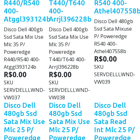
R440/R540
T440/T640
R540 400-
400-
400-
Athel407558
Atggl393124b
Arrjl396228b
Disco Dell 480gb
Ssd Sata Mixuse
Disco Dell 400gb
Disco Dell 400gb
P/ Poweredge
Ssd Sata Mix Use
Ssd Sata Mix Use
R540 400-
Mlc 35 P/
Mlc 35 P/
Athel407558b
Poweredge
Poweredge
R$0.00
R440/R540 400-
T440/T640 400-
Atggl393124b
Arrjl396228b
SKU
R$0.00
R$0.00
SERVDELLLWND-
VW039
SKU
SKU
SERVDELLLWND-
SERVDELLLWND-
VW037
VW038
Disco Dell
Disco Dell
Disco Dell
480gb Ssd
480gb Ssd
480gb Ssd
Sata Mix Use
Sata Mix Use
Sata Read
Mlc 25 P/
Mlc 25 P/
Int Mlc 25 P/
Poweredge
Poweredge
Poweredge