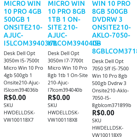
MICRO WIN
MICRO WIN
WIN 10 PRO
10 PRO 4GB
10 PRO 8GB
8GB 500GB
500GB 1
1TB 1 ON-
DVDRW 3
ONSITE210-
SITE 210-
ONSITE210-
AJUC-
AJUC-
AKLO-7050-
I5LCOM394036B
I7LCOM394040B
I5-
8GBLCOM371
Desk Dell Opt
Desk Dell Opt
3050m I5-7500t
3050m I7-7700t
Desk Dell Opt
Micro Win 10 Pro
Micro Win 10 Pro
7050 Sff I5-7500
4gb 500gb 1
8gb 1tb 1 On-Site
Win 10 Pro 8gb
Onsite210-Ajuc-
210-Ajuc-
500gb Dvdrw 3
I5lcom394036b
I7lcom394040b
Onsite210-Aklo-
R$0.00
R$0.00
7050-I5-
SKU
SKU
8gblcom371899b
R$0.00
HWDELLDSK-
HWDELLDSK-
VW100118X7
VW100118X8
SKU
HWDELLDSK-
VW100118X9