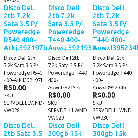
VW025
Disco Dell
Disco Dell
Disco Dell
2tb 7.2k
2tb 7.2k
2tb 7.2k
Sata 3.5 P/
Sata 3.5 P/
Sata 3.5 P/
Poweredge
Poweredge
Poweredge
R540 400-
T440 400-
T440 400-
Atkjl392197b
Auwql392193b
Auwxl395234
Disco Dell 2tb
Disco Dell 2tb
Disco Dell 2tb
7.2k Sata 3.5 P/
7.2k Sata 3.5 P/
7.2k Sata 3.5 P/
Poweredge R540
Poweredge T440
Poweredge T440
400-Atkjl392197b
400-
400-
R$0.00
Auwql392193b
Auwxl395234b
R$0.00
R$0.00
SKU
SERVDELLLWND-
SKU
SKU
VW028
SERVDELLLWND-
SERVDELLLWND-
VW029
VW030
Disco Dell
Disco Dell
Disco Dell
2tb Sata 3.5
300gb 15k
300gb 15k