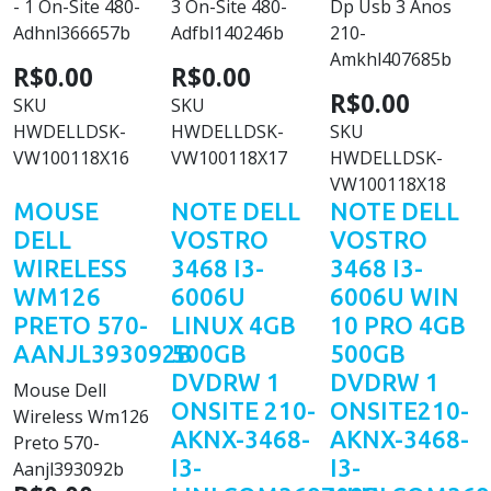
- 1 On-Site 480-
3 On-Site 480-
Dp Usb 3 Anos
Adhnl366657b
Adfbl140246b
210-
Amkhl407685b
R$0.00
R$0.00
R$0.00
SKU
SKU
HWDELLDSK-
HWDELLDSK-
SKU
VW100118X16
VW100118X17
HWDELLDSK-
VW100118X18
MOUSE
NOTE DELL
NOTE DELL
DELL
VOSTRO
VOSTRO
WIRELESS
3468 I3-
3468 I3-
WM126
6006U
6006U WIN
PRETO 570-
LINUX 4GB
10 PRO 4GB
AANJL393092B
500GB
500GB
DVDRW 1
DVDRW 1
Mouse Dell
ONSITE 210-
ONSITE210-
Wireless Wm126
AKNX-3468-
AKNX-3468-
Preto 570-
I3-
I3-
Aanjl393092b