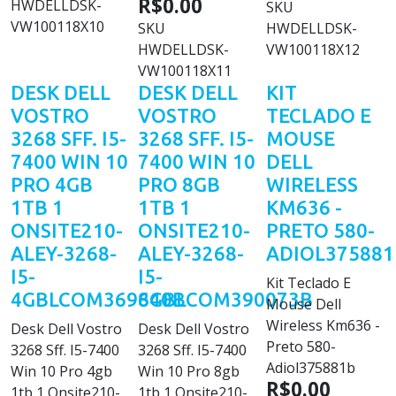
R$0.00
HWDELLDSK-
SKU
VW100118X10
SKU
HWDELLDSK-
HWDELLDSK-
VW100118X12
VW100118X11
DESK DELL
DESK DELL
KIT
VOSTRO
VOSTRO
TECLADO E
3268 SFF. I5-
3268 SFF. I5-
MOUSE
7400 WIN 10
7400 WIN 10
DELL
PRO 4GB
PRO 8GB
WIRELESS
1TB 1
1TB 1
KM636 -
ONSITE210-
ONSITE210-
PRETO 580-
ALEY-3268-
ALEY-3268-
ADIOL375881
I5-
I5-
Kit Teclado E
4GBLCOM369640B
8GBLCOM390073B
Mouse Dell
Wireless Km636 -
Desk Dell Vostro
Desk Dell Vostro
Preto 580-
3268 Sff. I5-7400
3268 Sff. I5-7400
Adiol375881b
Win 10 Pro 4gb
Win 10 Pro 8gb
R$0.00
1tb 1 Onsite210-
1tb 1 Onsite210-