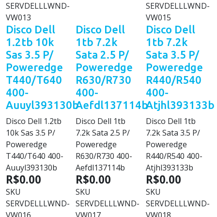
SERVDELLLWND-
SERVDELLLWND-
VW013
VW015
Disco Dell
Disco Dell
Disco Dell
1.2tb 10k
1tb 7.2k
1tb 7.2k
Sas 3.5 P/
Sata 2.5 P/
Sata 3.5 P/
Poweredge
Poweredge
Poweredge
T440/T640
R630/R730
R440/R540
400-
400-
400-
Auuyl393130b
Aefdl137114b
Atjhl393133b
Disco Dell 1.2tb
Disco Dell 1tb
Disco Dell 1tb
10k Sas 3.5 P/
7.2k Sata 2.5 P/
7.2k Sata 3.5 P/
Poweredge
Poweredge
Poweredge
T440/T640 400-
R630/R730 400-
R440/R540 400-
Auuyl393130b
Aefdl137114b
Atjhl393133b
R$0.00
R$0.00
R$0.00
SKU
SKU
SKU
SERVDELLLWND-
SERVDELLLWND-
SERVDELLLWND-
VW016
VW017
VW018