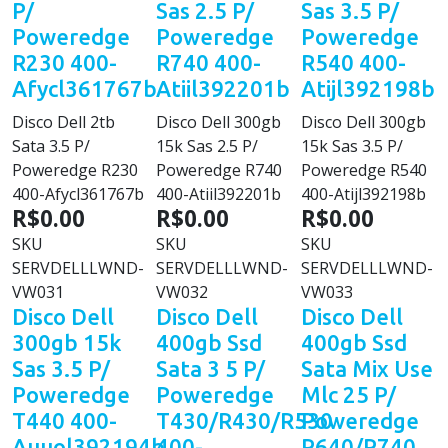
P/
Sas 2.5 P/
Sas 3.5 P/
Poweredge
Poweredge
Poweredge
R230 400-
R740 400-
R540 400-
Afycl361767b
Atiil392201b
Atijl392198b
Disco Dell 2tb
Disco Dell 300gb
Disco Dell 300gb
Sata 3.5 P/
15k Sas 2.5 P/
15k Sas 3.5 P/
Poweredge R230
Poweredge R740
Poweredge R540
400-Afycl361767b
400-Atiil392201b
400-Atijl392198b
R$0.00
R$0.00
R$0.00
SKU
SKU
SKU
SERVDELLLWND-
SERVDELLLWND-
SERVDELLLWND-
VW031
VW032
VW033
Disco Dell
Disco Dell
Disco Dell
300gb 15k
400gb Ssd
400gb Ssd
Sas 3.5 P/
Sata 3 5 P/
Sata Mix Use
Poweredge
Poweredge
Mlc 25 P/
T440 400-
T430/R430/R530
Poweredge
Auuol392194b
400-
R640/R740