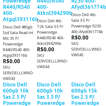
Poweredge
R440/R540
R230 400-
R440/R540
400-
Afydl361774
400-
Atknl394299b
Disco Dell 4tb
Atgql393116b
Sata 3.5 P/
Disco Dell 4tb
Poweredge R230
7.2k Sata 3.5 P/
Disco Dell 480gb
400-Afydl361774b
Poweredge
Ssd Sata Read Int
R$0.00
R440/R540 400-
Mlc 35 P/
Atknl394299b
SKU
Poweredge
R$0.00
SERVDELLLWND-
R440/R540 400-
VW045
Atgql393116b
SKU
R$0.00
SERVDELLLWND-
VW044
SKU
SERVDELLLWND-
VW043
Disco Dell
Disco Dell
Disco Dell
600gb 10k
600gb 10k
600gb 15k
Sas 2.5 P/
Sas 3.5 P/
Sas 2.5 P/
Poweredge
Poweredge
Poweredge