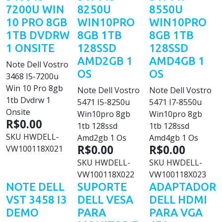
7200U WIN
8250U
8550U
10 PRO 8GB
WIN10PRO
WIN10PRO
1TB DVDRW
8GB 1TB
8GB 1TB
1 ONSITE
128SSD
128SSD
AMD2GB 1
AMD4GB 1
Note Dell Vostro
OS
OS
3468 I5-7200u
Win 10 Pro 8gb
Note Dell Vostro
Note Dell Vostro
1tb Dvdrw 1
5471 I5-8250u
5471 I7-8550u
Onsite
Win10pro 8gb
Win10pro 8gb
R$0.00
1tb 128ssd
1tb 128ssd
SKU
HWDELL-
Amd2gb 1 Os
Amd4gb 1 Os
R$0.00
R$0.00
VW100118X021
SKU
HWDELL-
SKU
HWDELL-
VW100118X022
VW100118X023
NOTE DELL
SUPORTE
ADAPTADOR
VST 3458 I3
DELL VESA
DELL HDMI
DEMO
PARA
PARA VGA