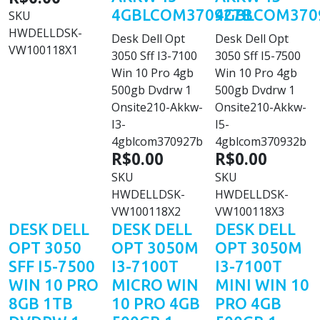
4GBLCOM370927B
4GBLCOM370
SKU
HWDELLDSK-
Desk Dell Opt
Desk Dell Opt
VW100118X1
3050 Sff I3-7100
3050 Sff I5-7500
Win 10 Pro 4gb
Win 10 Pro 4gb
500gb Dvdrw 1
500gb Dvdrw 1
Onsite210-Akkw-
Onsite210-Akkw-
I3-
I5-
4gblcom370927b
4gblcom370932b
R$0.00
R$0.00
SKU
SKU
HWDELLDSK-
HWDELLDSK-
VW100118X2
VW100118X3
DESK DELL
DESK DELL
DESK DELL
OPT 3050
OPT 3050M
OPT 3050M
SFF I5-7500
I3-7100T
I3-7100T
WIN 10 PRO
MICRO WIN
MINI WIN 10
8GB 1TB
10 PRO 4GB
PRO 4GB