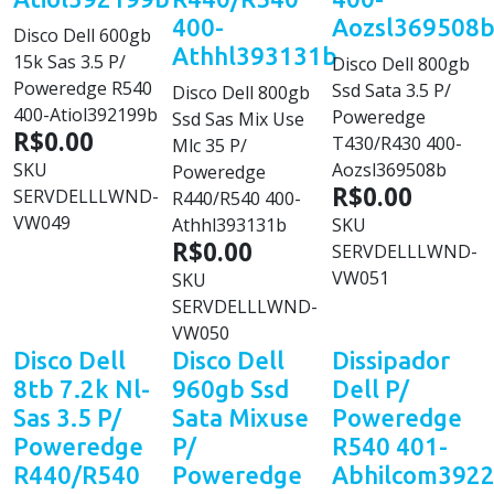
400-
Aozsl369508
Disco Dell 600gb
Athhl393131b
15k Sas 3.5 P/
Disco Dell 800gb
Poweredge R540
Ssd Sata 3.5 P/
Disco Dell 800gb
400-Atiol392199b
Poweredge
Ssd Sas Mix Use
R$0.00
T430/R430 400-
Mlc 35 P/
SKU
Aozsl369508b
Poweredge
R$0.00
SERVDELLLWND-
R440/R540 400-
VW049
Athhl393131b
SKU
R$0.00
SERVDELLLWND-
VW051
SKU
SERVDELLLWND-
VW050
Disco Dell
Disco Dell
Dissipador
8tb 7.2k Nl-
960gb Ssd
Dell P/
Sas 3.5 P/
Sata Mixuse
Poweredge
Poweredge
P/
R540 401-
R440/R540
Poweredge
Abhilcom392