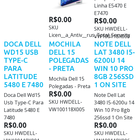
Linha E5470 E
E7470
R$0.00
R$0.00
SKU
SKU
HWDELL-
Licen__a_Antiv__rus_Total_Security
VW100118X000
DOCA DELL
MOCHILA
NOTE DELL
WD15 USB
DELL 15
LAT 3480 I5-
TYPE-C
POLEGADAS
6200U 14
PARA
- PRETA
WIN 10 PRO
LATITUDE
8GB 256SSD
Mochila Dell 15
5480 E 7480
1 ON SITE
Polegadas - Preta
R$0.00
Doca Dell Wd15
Note Dell Lat
SKU
HWDELL-
Usb Type-C Para
3480 I5-6200u 14
VW100118X005
Latitude 5480 E
Win 10 Pro 8gb
7480
256ssd 1 On Site
R$0.00
R$0.00
SKU
HWDELL-
SKU
HWDELL-