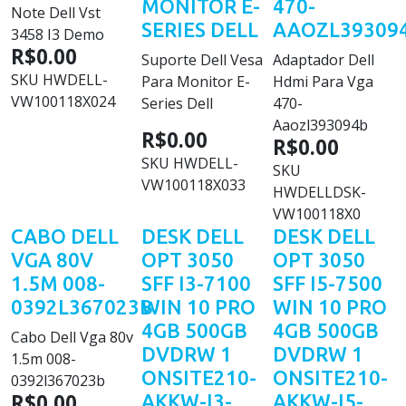
MONITOR E-
470-
Note Dell Vst
SERIES DELL
AAOZL39309
3458 I3 Demo
R$0.00
Suporte Dell Vesa
Adaptador Dell
SKU
HWDELL-
Para Monitor E-
Hdmi Para Vga
VW100118X024
Series Dell
470-
Aaozl393094b
R$0.00
R$0.00
SKU
HWDELL-
SKU
VW100118X033
HWDELLDSK-
VW100118X0
CABO DELL
DESK DELL
DESK DELL
VGA 80V
OPT 3050
OPT 3050
1.5M 008-
SFF I3-7100
SFF I5-7500
0392L367023B
WIN 10 PRO
WIN 10 PRO
4GB 500GB
4GB 500GB
Cabo Dell Vga 80v
DVDRW 1
DVDRW 1
1.5m 008-
ONSITE210-
ONSITE210-
0392l367023b
R$0.00
AKKW-I3-
AKKW-I5-